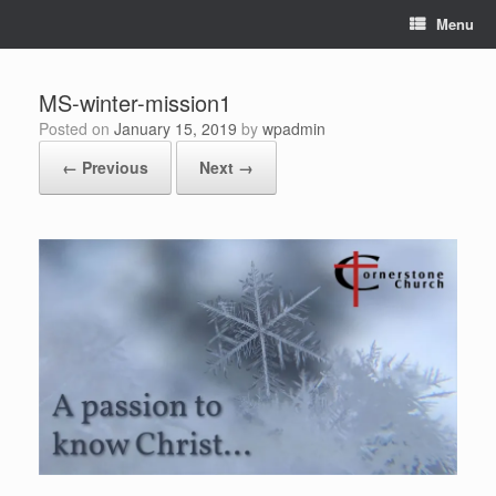
Skip
Menu
to
content
MS-winter-mission1
Posted on
January 15, 2019
by
wpadmin
← Previous
Next →