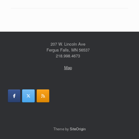
207 W. Lincoln Ave
Fergus Falls, MN 56537
218.998.4673
Map
Theme by
SiteOrigin