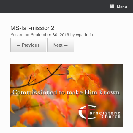
Skip
Menu
to
content
MS-fall-mission2
Posted on
September 30, 2019
by
wpadmin
← Previous
Next →