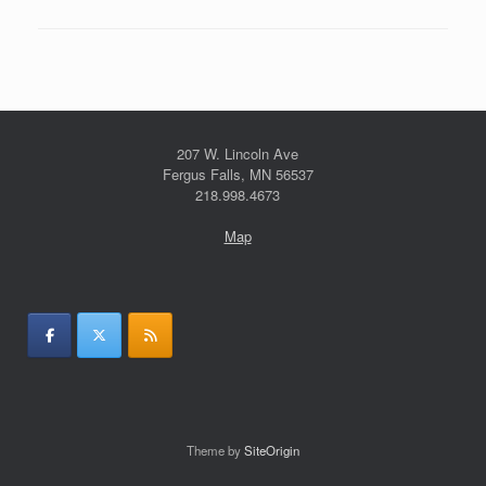
207 W. Lincoln Ave
Fergus Falls, MN 56537
218.998.4673
Map
Theme by
SiteOrigin