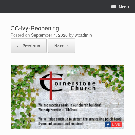
Skip
Menu
to
content
CC-ivy-Reopening
Posted on
September 4, 2020
by
wpadmin
← Previous
Next →