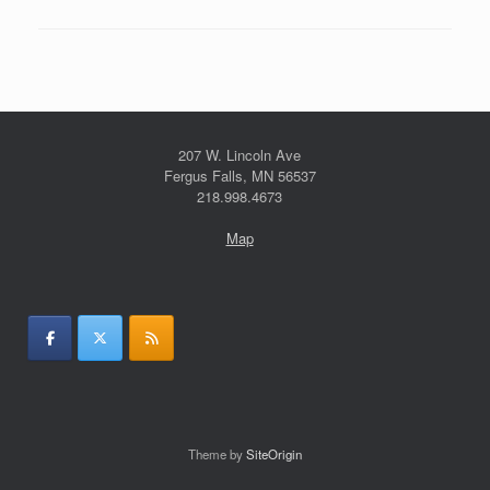
207 W. Lincoln Ave
Fergus Falls, MN 56537
218.998.4673
Map
Theme by
SiteOrigin