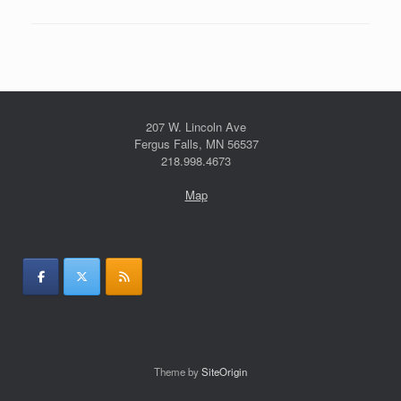
207 W. Lincoln Ave
Fergus Falls, MN 56537
218.998.4673
Map
Theme by
SiteOrigin