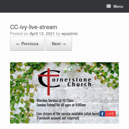
Skip
Menu
to
content
CC-ivy-live-stream
Posted on
April 13, 2021
by
wpadmin
← Previous
Next →